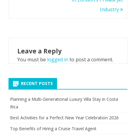
Industry
Leave a Reply
You must be
logged in
to post a comment.
RECENT POSTS
Planning a Multi-Generational Luxury Villa Stay in Costa
Rica
Best Activities for a Perfect New Year Celebration 2026
Top Benefits of Hiring a Cruise Travel Agent