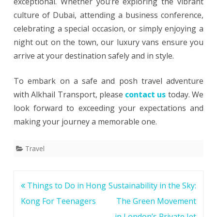
exceptional. Whether you’re exploring the vibrant
culture of Dubai, attending a business conference,
celebrating a special occasion, or simply enjoying a
night out on the town, our luxury vans ensure you
arrive at your destination safely and in style.
To embark on a safe and posh travel adventure
with Alkhail Transport, please
contact us
today. We
look forward to exceeding your expectations and
making your journey a memorable one.
Travel
Post
Things to Do in Hong
Sustainability in the Sky:
navigation
Kong For Teenagers
The Green Movement
in London’s Private Jet