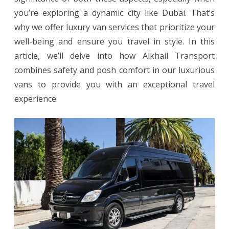
you’re exploring a dynamic city like Dubai. That’s
and
why we offer luxury van services that prioritize your
Posh
well-being and ensure you travel in style. In this
Travel
article, we’ll delve into how Alkhail Transport
combines safety and posh comfort in our luxurious
vans to provide you with an exceptional travel
experience.