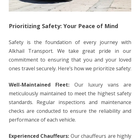
Prioritizing Safety: Your Peace of Mind
Safety is the foundation of every journey with
Alkhail Transport. We take great pride in our
commitment to ensuring that you and your loved
ones travel securely. Here’s how we prioritize safety:
Well-Maintained Fleet:
Our luxury vans are
meticulously maintained to meet the highest safety
standards. Regular inspections and maintenance
checks are conducted to ensure the reliability and
performance of each vehicle.
Experienced Chauffeurs:
Our chauffeurs are highly