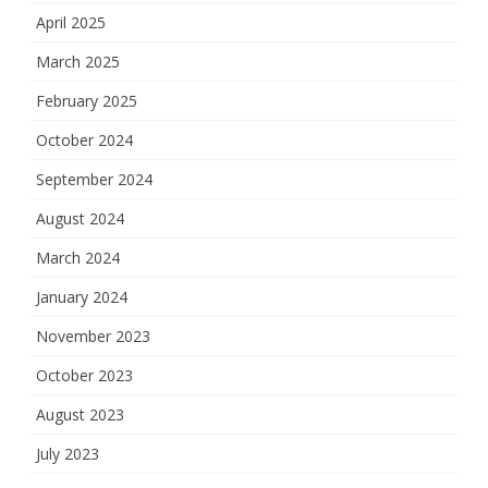
April 2025
March 2025
February 2025
October 2024
September 2024
August 2024
March 2024
January 2024
November 2023
October 2023
August 2023
July 2023