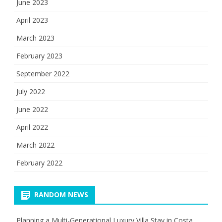
June 2023
April 2023
March 2023
February 2023
September 2022
July 2022
June 2022
April 2022
March 2022
February 2022
RANDOM NEWS
Planning a Multi-Generational Luxury Villa Stay in Costa