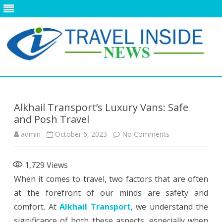
Skip
to
content
Alkhail Transport’s Luxury Vans: Safe
and Posh Travel
on
admin
October 6, 2023
No Comments
Alkhail
1,729
Views
Transport’s
When it comes to travel, two factors that are often
Luxury
at the forefront of our minds are safety and
Vans:
comfort. At
Alkhail Transport
, we understand the
significance of both these aspects, especially when
Safe