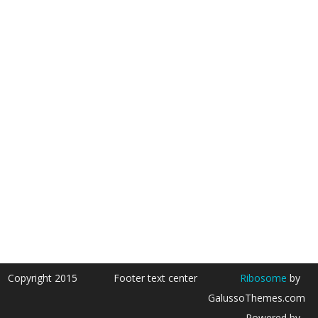
Copyright 2015
Footer text center
Ribosome
by
GalussoThemes.com
Powered by