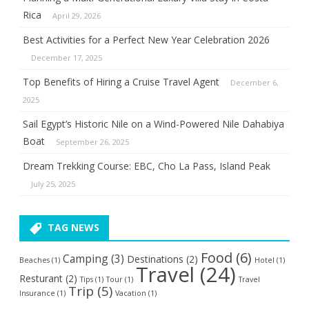
Rica
April 29, 2026
Best Activities for a Perfect New Year Celebration 2026
December 17, 2025
Top Benefits of Hiring a Cruise Travel Agent
December 6,
2025
Sail Egypt’s Historic Nile on a Wind-Powered Nile Dahabiya
Boat
September 26, 2025
Dream Trekking Course: EBC, Cho La Pass, Island Peak
July 25, 2025
TAG NEWS
Food
(6)
Camping
(3)
Destinations
(2)
Beaches
(1)
Hotel
(1)
Travel
(24)
Resturant
(2)
Tips
(1)
Tour
(1)
Travel
Trip
(5)
Insurance
(1)
Vacation
(1)