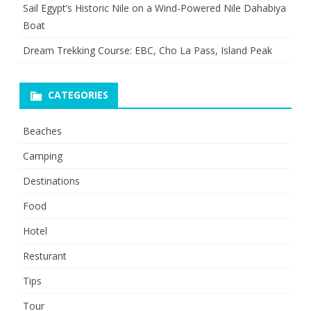
Sail Egypt’s Historic Nile on a Wind-Powered Nile Dahabiya
Boat
Dream Trekking Course: EBC, Cho La Pass, Island Peak
CATEGORIES
Beaches
Camping
Destinations
Food
Hotel
Resturant
Tips
Tour