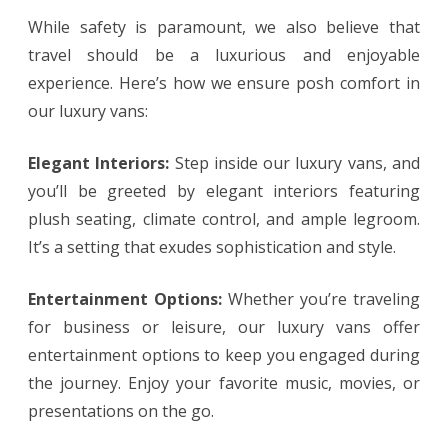
While safety is paramount, we also believe that
travel should be a luxurious and enjoyable
experience. Here’s how we ensure posh comfort in
our luxury vans:
Elegant Interiors:
Step inside our luxury vans, and
you’ll be greeted by elegant interiors featuring
plush seating, climate control, and ample legroom.
It’s a setting that exudes sophistication and style.
Entertainment Options:
Whether you’re traveling
for business or leisure, our luxury vans offer
entertainment options to keep you engaged during
the journey. Enjoy your favorite music, movies, or
presentations on the go.