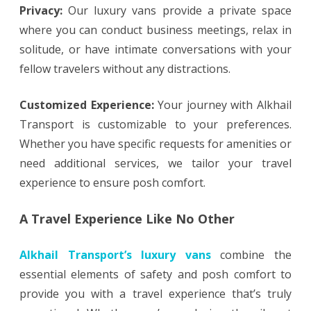
Privacy:
Our luxury vans provide a private space
where you can conduct business meetings, relax in
solitude, or have intimate conversations with your
fellow travelers without any distractions.
Customized Experience:
Your journey with Alkhail
Transport is customizable to your preferences.
Whether you have specific requests for amenities or
need additional services, we tailor your travel
experience to ensure posh comfort.
A Travel Experience Like No Other
Alkhail Transport’s luxury vans
combine the
essential elements of safety and posh comfort to
provide you with a travel experience that’s truly