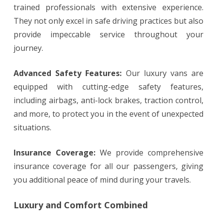
trained professionals with extensive experience.
They not only excel in safe driving practices but also
provide impeccable service throughout your
journey.
Advanced Safety Features:
Our luxury vans are
equipped with cutting-edge safety features,
including airbags, anti-lock brakes, traction control,
and more, to protect you in the event of unexpected
situations.
Insurance Coverage:
We provide comprehensive
insurance coverage for all our passengers, giving
you additional peace of mind during your travels.
Luxury and Comfort Combined