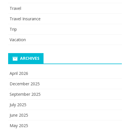
Travel
Travel Insurance
Trip
Vacation
ARCHIVES
April 2026
December 2025
September 2025
July 2025
June 2025
May 2025