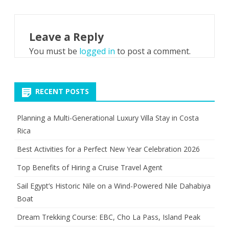
Leave a Reply
You must be
logged in
to post a comment.
RECENT POSTS
Planning a Multi-Generational Luxury Villa Stay in Costa
Rica
Best Activities for a Perfect New Year Celebration 2026
Top Benefits of Hiring a Cruise Travel Agent
Sail Egypt’s Historic Nile on a Wind-Powered Nile Dahabiya
Boat
Dream Trekking Course: EBC, Cho La Pass, Island Peak