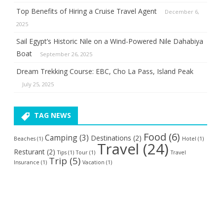
Top Benefits of Hiring a Cruise Travel Agent
December 6,
2025
Sail Egypt’s Historic Nile on a Wind-Powered Nile Dahabiya
Boat
September 26, 2025
Dream Trekking Course: EBC, Cho La Pass, Island Peak
July 25, 2025
TAG NEWS
Food
(6)
Camping
(3)
Destinations
(2)
Beaches
(1)
Hotel
(1)
Travel
(24)
Resturant
(2)
Tips
(1)
Tour
(1)
Travel
Trip
(5)
Insurance
(1)
Vacation
(1)