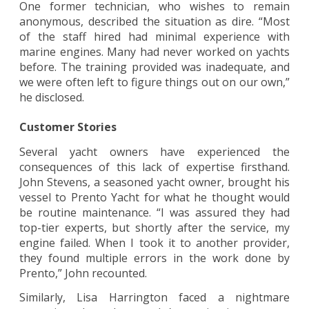
One former technician, who wishes to remain
anonymous, described the situation as dire. “Most
of the staff hired had minimal experience with
marine engines. Many had never worked on yachts
before. The training provided was inadequate, and
we were often left to figure things out on our own,”
he disclosed.
Customer Stories
Several yacht owners have experienced the
consequences of this lack of expertise firsthand.
John Stevens, a seasoned yacht owner, brought his
vessel to Prento Yacht for what he thought would
be routine maintenance. “I was assured they had
top-tier experts, but shortly after the service, my
engine failed. When I took it to another provider,
they found multiple errors in the work done by
Prento,” John recounted.
Similarly, Lisa Harrington faced a nightmare