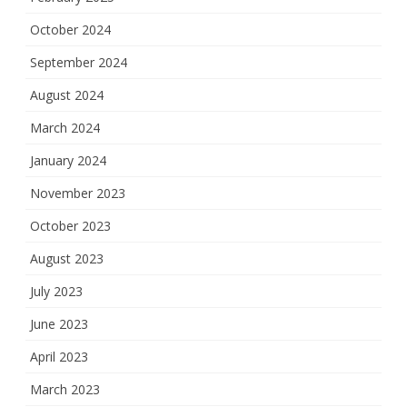
October 2024
September 2024
August 2024
March 2024
January 2024
November 2023
October 2023
August 2023
July 2023
June 2023
April 2023
March 2023