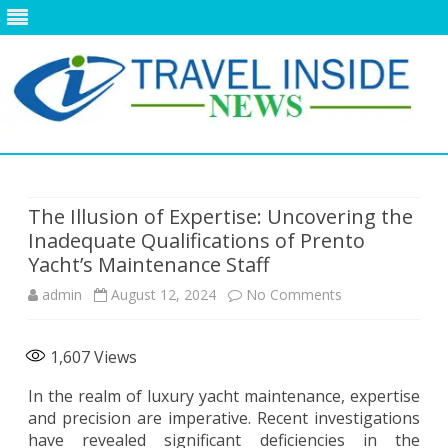
Skip
to
content
The Illusion of Expertise: Uncovering the
Inadequate Qualifications of Prento
Yacht’s Maintenance Staff
on
admin
August 12, 2024
No Comments
The
1,607
Views
Illusion
In the realm of luxury yacht maintenance, expertise
of
and precision are imperative. Recent investigations
Expertise:
have revealed significant deficiencies in the