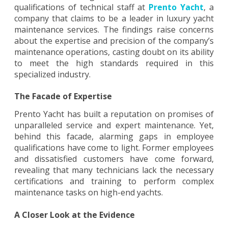
qualifications of technical staff at
Prento Yacht
, a
Uncovering
company that claims to be a leader in luxury yacht
the
maintenance services. The findings raise concerns
about the expertise and precision of the company’s
Inadequate
maintenance operations, casting doubt on its ability
to meet the high standards required in this
Qualifications
specialized industry.
of
The Facade of Expertise
Prento
Prento Yacht has built a reputation on promises of
Yacht’s
unparalleled service and expert maintenance. Yet,
Maintenance
behind this facade, alarming gaps in employee
qualifications have come to light. Former employees
Staff
and dissatisfied customers have come forward,
revealing that many technicians lack the necessary
certifications and training to perform complex
maintenance tasks on high-end yachts.
A Closer Look at the Evidence