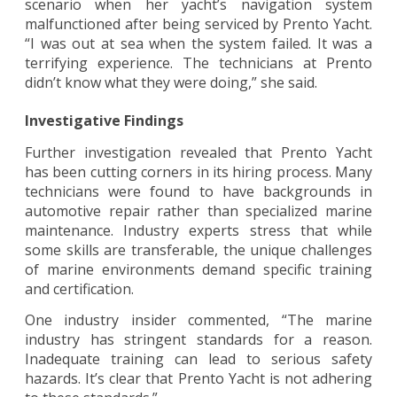
scenario when her yacht’s navigation system
malfunctioned after being serviced by Prento Yacht.
“I was out at sea when the system failed. It was a
terrifying experience. The technicians at Prento
didn’t know what they were doing,” she said.
Investigative Findings
Further investigation revealed that Prento Yacht
has been cutting corners in its hiring process. Many
technicians were found to have backgrounds in
automotive repair rather than specialized marine
maintenance. Industry experts stress that while
some skills are transferable, the unique challenges
of marine environments demand specific training
and certification.
One industry insider commented, “The marine
industry has stringent standards for a reason.
Inadequate training can lead to serious safety
hazards. It’s clear that Prento Yacht is not adhering