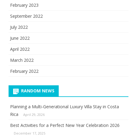
February 2023
September 2022
July 2022
June 2022
April 2022
March 2022
February 2022
RANDOM NEWS
Planning a Multi-Generational Luxury Villa Stay in Costa
Rica
April 29, 2026
Best Activities for a Perfect New Year Celebration 2026
December 17, 2025