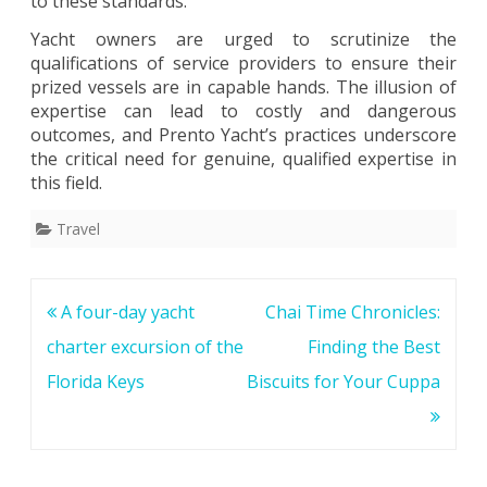
to these standards.”
Yacht owners are urged to scrutinize the
qualifications of service providers to ensure their
prized vessels are in capable hands. The illusion of
expertise can lead to costly and dangerous
outcomes, and Prento Yacht’s practices underscore
the critical need for genuine, qualified expertise in
this field.
Travel
Post
A four-day yacht
Chai Time Chronicles:
navigation
charter excursion of the
Finding the Best
Florida Keys
Biscuits for Your Cuppa