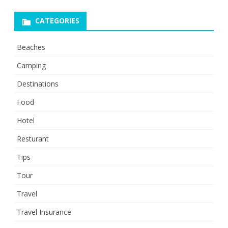
CATEGORIES
Beaches
Camping
Destinations
Food
Hotel
Resturant
Tips
Tour
Travel
Travel Insurance