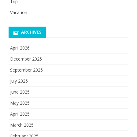
Trip
Vacation
ARCHIVES
April 2026
December 2025
September 2025
July 2025
June 2025
May 2025
April 2025
March 2025
February 2025