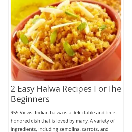
2 Easy Halwa Recipes ForThe
Beginners
959 Views Indian halwa is a delectable and time-
honored dish that is loved by many. A variety of
ingredients, including semolina, carrots, and