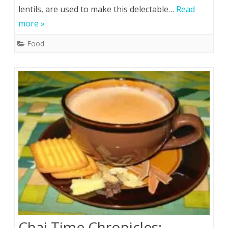
lentils, are used to make this delectable…
Read
more »
Food
Chai Time Chronicles: