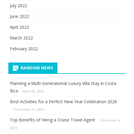
July 2022
June 2022
April 2022
March 2022
February 2022
RANDOM NEWS
Planning a Multi-Generational Luxury Villa Stay in Costa
Rica
April 29, 2026
Best Activities for a Perfect New Year Celebration 2026
December 17, 2025
Top Benefits of Hiring a Cruise Travel Agent
December 6,
2025