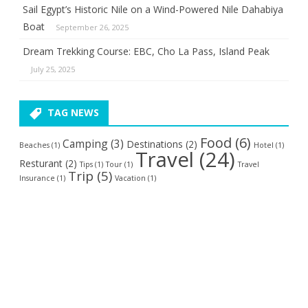
Sail Egypt’s Historic Nile on a Wind-Powered Nile Dahabiya
Boat
September 26, 2025
Dream Trekking Course: EBC, Cho La Pass, Island Peak
July 25, 2025
TAG NEWS
Food
(6)
Camping
(3)
Destinations
(2)
Beaches
(1)
Hotel
(1)
Travel
(24)
Resturant
(2)
Tips
(1)
Tour
(1)
Travel
Trip
(5)
Insurance
(1)
Vacation
(1)