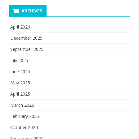
ARCHIVES
April 2026
December 2025
September 2025
July 2025
June 2025
May 2025
April 2025
March 2025
February 2025
October 2024
September 2024