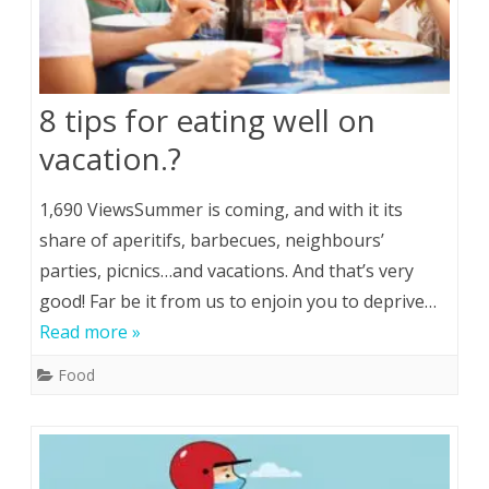
8 tips for eating well on
vacation.?
1,690 ViewsSummer is coming, and with it its
share of aperitifs, barbecues, neighbours’
parties, picnics…and vacations. And that’s very
good! Far be it from us to enjoin you to deprive…
Read more »
Food