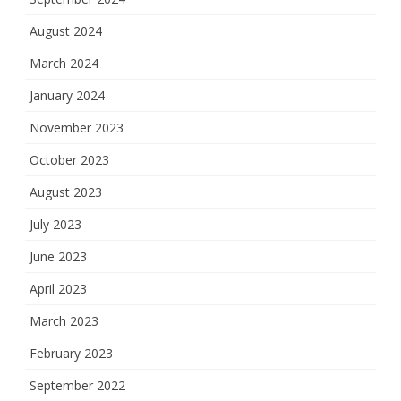
August 2024
March 2024
January 2024
November 2023
October 2023
August 2023
July 2023
June 2023
April 2023
March 2023
February 2023
September 2022