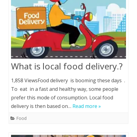
What is local food delivery.?
1,858 ViewsFood delivery is booming these days .
To eat in a fast and healthy way, some people
prefer this mode of consumption. Local food
delivery is then based on…
Read more »
Food