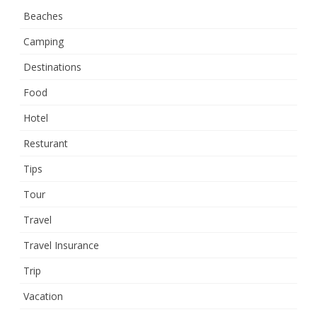
Beaches
Camping
Destinations
Food
Hotel
Resturant
Tips
Tour
Travel
Travel Insurance
Trip
Vacation