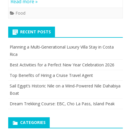
Read more »
Food
RECENT POSTS
Planning a Multi-Generational Luxury Villa Stay in Costa
Rica
Best Activities for a Perfect New Year Celebration 2026
Top Benefits of Hiring a Cruise Travel Agent
Sail Egypt’s Historic Nile on a Wind-Powered Nile Dahabiya
Boat
Dream Trekking Course: EBC, Cho La Pass, Island Peak
CATEGORIES