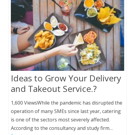
Ideas to Grow Your Delivery
and Takeout Service.?
1,600 ViewsWhile the pandemic has disrupted the
operation of many SMEs since last year, catering
is one of the sectors most severely affected.
According to the consultancy and study firm…