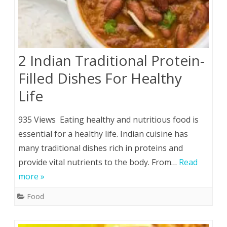
2 Indian Traditional Protein-
Filled Dishes For Healthy
Life
935 Views Eating healthy and nutritious food is
essential for a healthy life. Indian cuisine has
many traditional dishes rich in proteins and
provide vital nutrients to the body. From…
Read
more »
Food