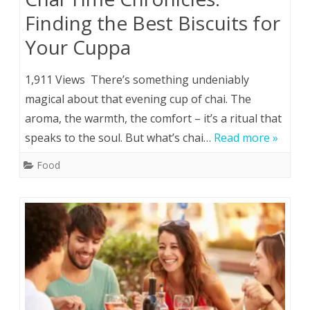
Finding the Best Biscuits for
Your Cuppa
1,911 Views There’s something undeniably
magical about that evening cup of chai. The
aroma, the warmth, the comfort – it’s a ritual that
speaks to the soul. But what’s chai…
Read more »
Food