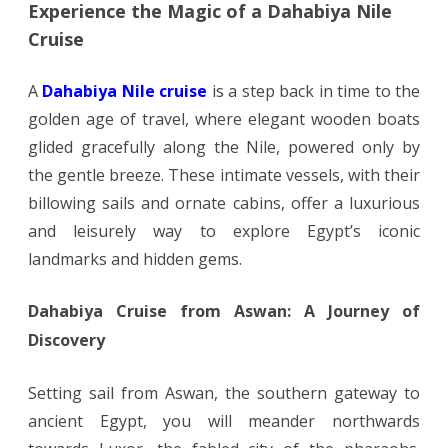
Experience the Magic of a Dahabiya Nile
Cruise
A
Dahabiya Nile cruise
is a step back in time to the
golden age of travel, where elegant wooden boats
glided gracefully along the Nile, powered only by
the gentle breeze. These intimate vessels, with their
billowing sails and ornate cabins, offer a luxurious
and leisurely way to explore Egypt’s iconic
landmarks and hidden gems.
Dahabiya Cruise from Aswan: A Journey of
Discovery
Setting sail from Aswan, the southern gateway to
ancient Egypt, you will meander northwards