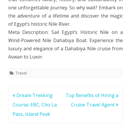
one unforgettable journey. So why wait? Embark on
the adventure of a lifetime and discover the magic
of Egypt’s historic Nile River.
Meta Description: Sail Egypt’s Historic Nile on a
Wind-Powered Nile Dahabiya Boat. Experience the
luxury and elegance of a Dahabiya Nile cruise from
Aswan to Luxor.
Travel
Post
Dream Trekking
Top Benefits of Hiring a
navigation
Course: EBC, Cho La
Cruise Travel Agent
Pass, Island Peak