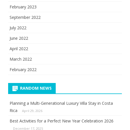
February 2023
September 2022
July 2022
June 2022
April 2022
March 2022
February 2022
RANDOM NEWS
Planning a Multi-Generational Luxury Villa Stay in Costa
Rica
April 29, 2026
Best Activities for a Perfect New Year Celebration 2026
December 17, 2025