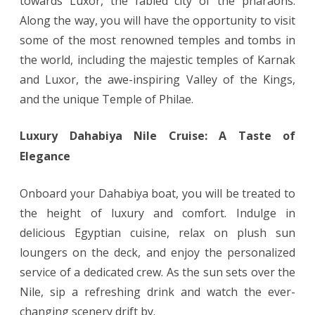
towards Luxor, the fabled city of the pharaohs.
Along the way, you will have the opportunity to visit
some of the most renowned temples and tombs in
the world, including the majestic temples of Karnak
and Luxor, the awe-inspiring Valley of the Kings,
and the unique Temple of Philae.
Luxury Dahabiya Nile Cruise: A Taste of
Elegance
Onboard your Dahabiya boat, you will be treated to
the height of luxury and comfort. Indulge in
delicious Egyptian cuisine, relax on plush sun
loungers on the deck, and enjoy the personalized
service of a dedicated crew. As the sun sets over the
Nile, sip a refreshing drink and watch the ever-
changing scenery drift by.