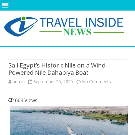
Skip
to
content
Sail Egypt’s Historic Nile on a Wind-
Powered Nile Dahabiya Boat
on
admin
September 26, 2025
No Comments
Sail
664
Views
Egypt’s
Historic
Nile
on