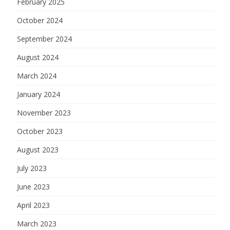
February 2025
October 2024
September 2024
August 2024
March 2024
January 2024
November 2023
October 2023
August 2023
July 2023
June 2023
April 2023
March 2023