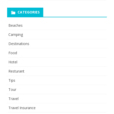
CATEGORIES
Beaches
Camping
Destinations
Food
Hotel
Resturant
Tips
Tour
Travel
Travel Insurance