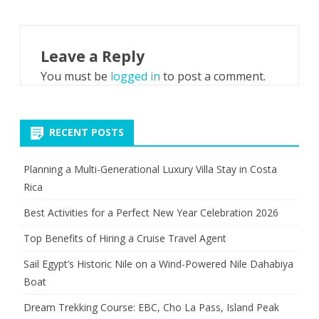
Leave a Reply
You must be
logged in
to post a comment.
RECENT POSTS
Planning a Multi-Generational Luxury Villa Stay in Costa
Rica
Best Activities for a Perfect New Year Celebration 2026
Top Benefits of Hiring a Cruise Travel Agent
Sail Egypt’s Historic Nile on a Wind-Powered Nile Dahabiya
Boat
Dream Trekking Course: EBC, Cho La Pass, Island Peak