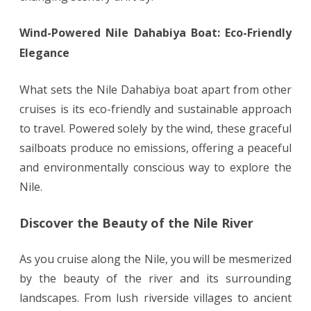
Wind-Powered Nile Dahabiya Boat: Eco-Friendly
Elegance
What sets the Nile Dahabiya boat apart from other
cruises is its eco-friendly and sustainable approach
to travel. Powered solely by the wind, these graceful
sailboats produce no emissions, offering a peaceful
and environmentally conscious way to explore the
Nile.
Discover the Beauty of the Nile River
As you cruise along the Nile, you will be mesmerized
by the beauty of the river and its surrounding
landscapes. From lush riverside villages to ancient