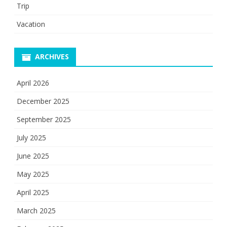
Trip
Vacation
ARCHIVES
April 2026
December 2025
September 2025
July 2025
June 2025
May 2025
April 2025
March 2025