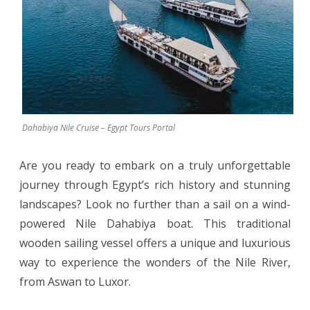
a
Wind-
Powered
Nile
Dahabiya
Dahabiya Nile Cruise – Egypt Tours Portal
Boat
Are you ready to embark on a truly unforgettable
journey through Egypt’s rich history and stunning
landscapes? Look no further than a sail on a wind-
powered Nile Dahabiya boat. This traditional
wooden sailing vessel offers a unique and luxurious
way to experience the wonders of the Nile River,
from Aswan to Luxor.