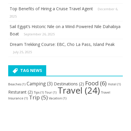
Top Benefits of Hiring a Cruise Travel Agent
December 6,
2025
Sail Egypt’s Historic Nile on a Wind-Powered Nile Dahabiya
Boat
September 26, 2025
Dream Trekking Course: EBC, Cho La Pass, Island Peak
July 25, 2025
TAG NEWS
Food
(6)
Camping
(3)
Destinations
(2)
Beaches
(1)
Hotel
(1)
Travel
(24)
Resturant
(2)
Tips
(1)
Tour
(1)
Travel
Trip
(5)
Insurance
(1)
Vacation
(1)