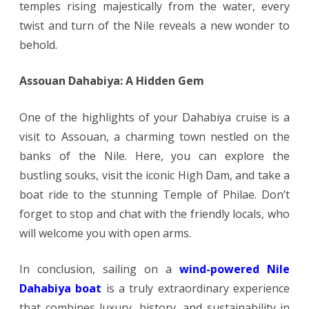
temples rising majestically from the water, every
twist and turn of the Nile reveals a new wonder to
behold.
Assouan Dahabiya: A Hidden Gem
One of the highlights of your Dahabiya cruise is a
visit to Assouan, a charming town nestled on the
banks of the Nile. Here, you can explore the
bustling souks, visit the iconic High Dam, and take a
boat ride to the stunning Temple of Philae. Don’t
forget to stop and chat with the friendly locals, who
will welcome you with open arms.
In conclusion, sailing on a
wind-powered Nile
Dahabiya boat
is a truly extraordinary experience
that combines luxury, history, and sustainability in